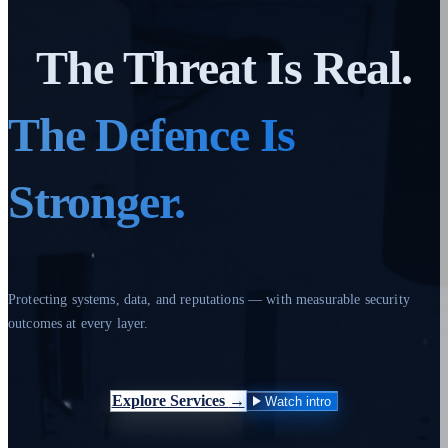
The Threat Is Real.
The Defence Is
Stronger.
Protecting systems, data, and reputations — with measurable security
outcomes at every layer.
Explore Services
→
Watch intro