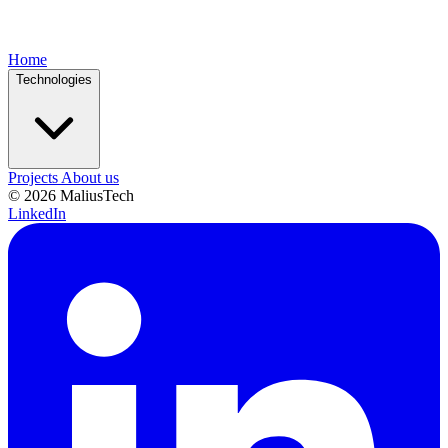
Home
Technologies
Projects
About us
© 2026 MaliusTech
LinkedIn