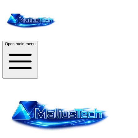
Open main menu