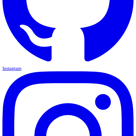
Instagram