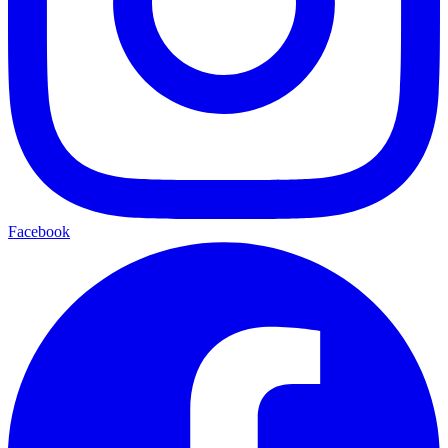
Facebook