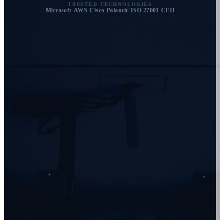
TRUSTED TECHNOLOGIES
Microsoft
AWS
Cisco
Palantir
ISO 27001
CEH
·
·
·
·
·