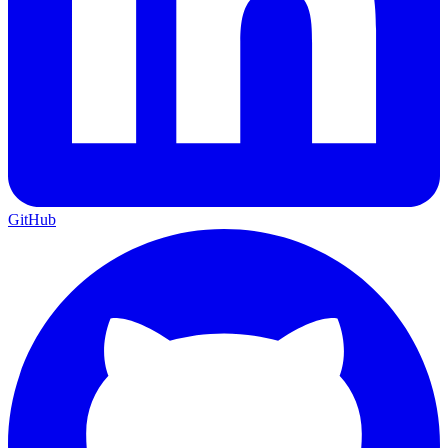
GitHub