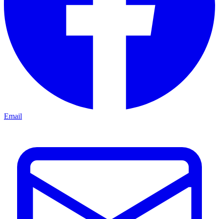
Email